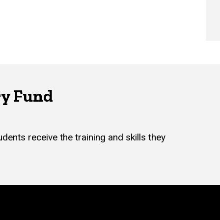
ry Fund
dents receive the training and skills they