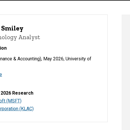
 Smiley
nology Analyst
ion
nance & Accounting), May 2026, University of
e
 2026 Research
oft (MSFT)
rporation (KLAC)