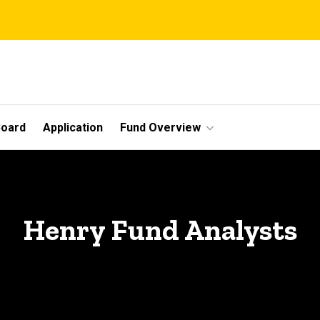
Board
Application
Fund Overview
Henry Fund Analysts