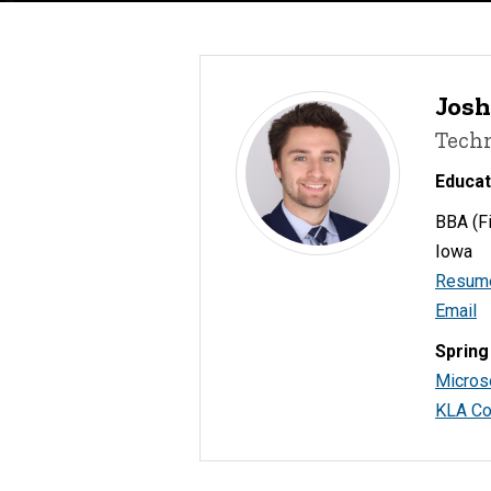
Josh
Tech
Educat
BBA (Fi
Iowa
Resum
Email
Spring
Micros
KLA Co