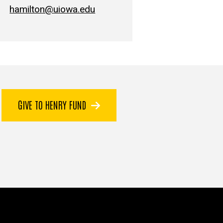
hamilton@uiowa.edu
GIVE TO HENRY FUND