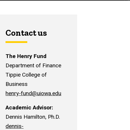
Contact us
The Henry Fund
Department of Finance
Tippie College of
Business
henry-fund@uiowa.edu
Academic Advisor:
Dennis Hamilton, Ph.D.
dennis-