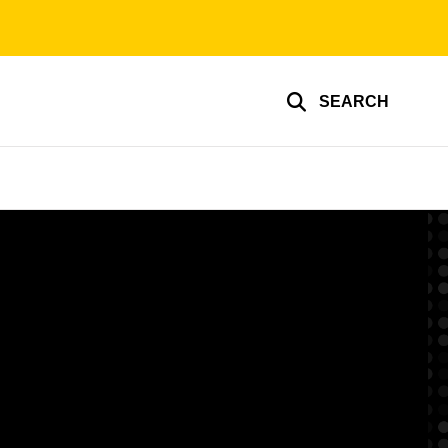
SEARCH