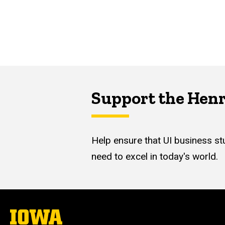
Support the Hen
Help ensure that UI business stu
need to excel in today's world.
The
University