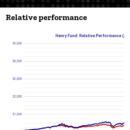
Relative performance