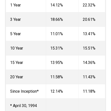
1 Year
14.12%
22.32%
3 Year
18.66%
20.61%
5 Year
11.01%
13.41%
10 Year
15.31%
15.51%
15 Year
13.95%
14.36%
20 Year
11.58%
11.43%
Since Inception*
12.14%
11.18%
* April 30, 1994