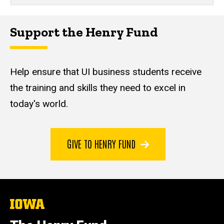
Support the Henry Fund
Help ensure that UI business students receive
the training and skills they need to excel in
today's world.
GIVE TO HENRY FUND
The
University
of