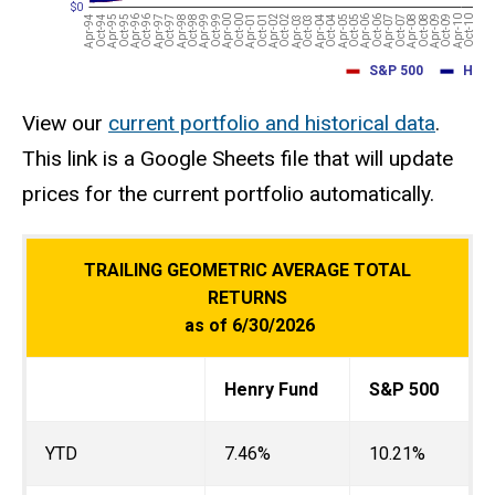
View our
current portfolio and historical data
.
This link is a Google Sheets file that will update
prices for the current portfolio automatically.
TRAILING GEOMETRIC AVERAGE TOTAL
RETURNS
as of 6/30/2026
Henry Fund
S&P 500
YTD
7.46%
10.21%