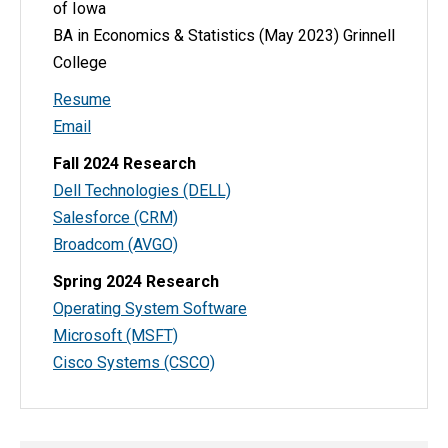
of Iowa
BA in Economics & Statistics (May 2023) Grinnell
College
Resume
Email
Fall 2024 Research
Dell Technologies (DELL)
Salesforce (CRM)
Broadcom (AVGO)
Spring 2024 Research
Operating System Software
Microsoft (MSFT)
Cisco Systems (CSCO)