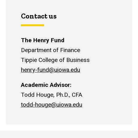
Contact us
The Henry Fund
Department of Finance
Tippie College of Business
henry-fund@uiowa.edu
Academic Advisor:
Todd Houge, Ph.D., CFA
todd-houge@uiowa.edu