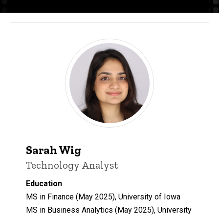
Sarah Wig
Technology Analyst
Education
MS in Finance (May 2025), University of Iowa
MS in Business Analytics (May 2025), University