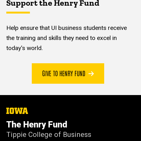
Support the Henry Fund
Help ensure that UI business students receive
the training and skills they need to excel in
today's world.
GIVE TO HENRY FUND
The
University
of
The Henry Fund
Iowa
Tippie College of Business