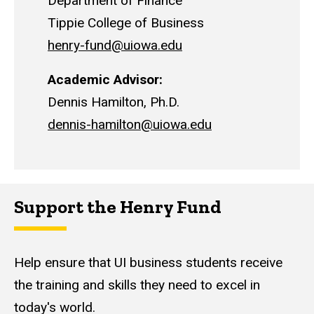
Department of Finance
Tippie College of Business
henry-fund@uiowa.edu
Academic Advisor:
Dennis Hamilton
, Ph.D.
dennis-hamilton@uiowa.edu
Support the Henry Fund
Help ensure that UI business students receive
the training and skills they need to excel in
today's world.