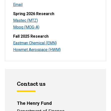
Email
Spring 2026 Research
Mastec (MTZ)
Moog (MOG-A)
Fall 2025 Research
Eastman Chemical (EMN)
Howmet Aerospace (HWM)
Contact us
The Henry Fund