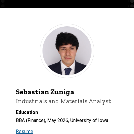
Sebastian Zuniga
Industrials and Materials Analyst
Education
BBA (Finance), May 2026, University of Iowa
Resume