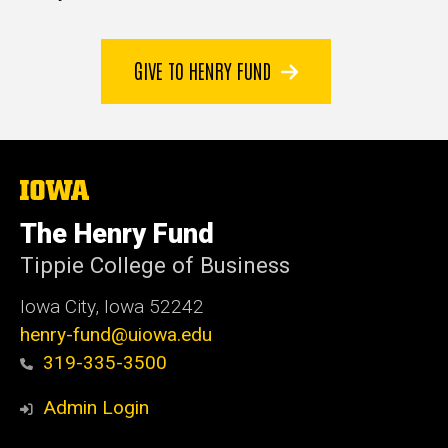
GIVE TO HENRY FUND
The
University
of
The Henry Fund
Iowa
Tippie College of Business
Iowa City, Iowa 52242
henry-fund@uiowa.edu
319-335-3500
Admin Login