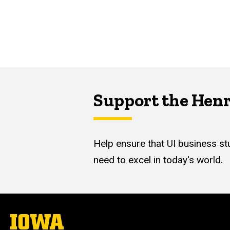
Support the Hen
Help ensure that UI business stu
need to excel in today's world.
The
University