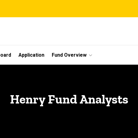
Board
Application
Fund Overview
Henry Fund Analysts