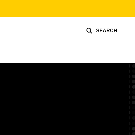
SEARCH