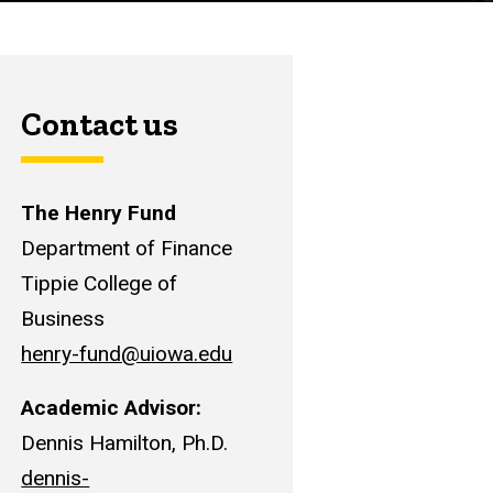
Contact us
The Henry Fund
Department of Finance
Tippie College of
Business
henry-fund@uiowa.edu
Academic Advisor:
Dennis Hamilton, Ph.D.
dennis-