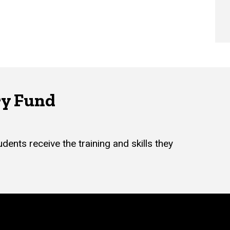
ry Fund
dents receive the training and skills they