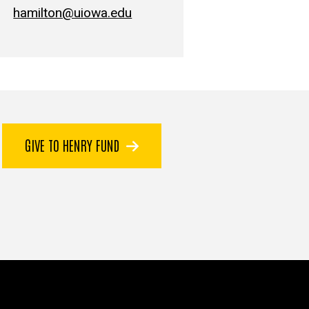
hamilton@uiowa.edu
GIVE TO HENRY FUND