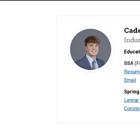
Cad
Indus
Educat
BBA (Fi
Resum
Email
Spring
Lennar
Constel