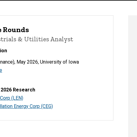
e Rounds
trials & Utilities Analyst
ion
nance), May 2026, University of Iowa
e
 2026 Research
 Corp (LEN)
lation Energy Corp (CEG)